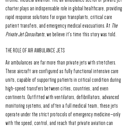
charter plays an indispensable role in global healthcare, providing
rapid response solutions for organ transplants, critical care
patient transfers, and emergency medical evacuations. At
The
Private Jet Consultants
, we believe it's time this story was told.
THE ROLE OF AIR AMBULANCE JETS
Air ambulances are far more than private jets with stretchers.
These aircraft are configured as fully functional intensive care
units, capable of supporting patients in critical condition during
high-speed transfers between cities, countries, and even
continents. Outfitted with ventilators, defibrillators, advanced
monitoring systems, and often a full medical team, these jets
operate under the strict protocols of emergency medicine—only
with the speed, control, and reach that private aviation can