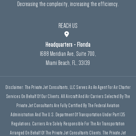
Decreasing the complexity, increasing the efficiency.
REACH US
Headquarters - Florida
1688 Meridian Ave, Suite 700,
Miami Beach, FL, 33139
Disclaimer: The Private Jet Consultants, LLC Serves As An Agent For Air Charter
Services On Behalf Of Our Clients. All Aircraft And Air Carriers Selected By The
Private Jet Consultants Are Fully Certified By The Federal Aviation
Administration And The U.S. Department Of Transportation Under Part 135
Regulations. Carriers Are Solely Responsible For The Air Transportation
Arranged On Behalf Of The Private Jet Consultants Clients. The Private Jet