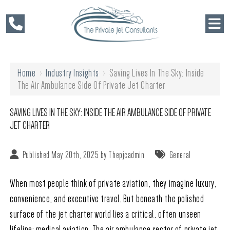
Home
›
Industry Insights
›
Saving Lives In The Sky: Inside
The Air Ambulance Side Of Private Jet Charter
SAVING LIVES IN THE SKY: INSIDE THE AIR AMBULANCE SIDE OF PRIVATE
JET CHARTER
Published May 20th, 2025 by
Thepjcadmin
General
When most people think of private aviation, they imagine luxury,
convenience, and executive travel. But beneath the polished
surface of the jet charter world lies a critical, often unseen
lifeline: medical aviation. The air ambulance sector of private jet