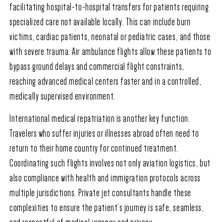
facilitating hospital-to-hospital transfers for patients requiring
specialized care not available locally. This can include burn
victims, cardiac patients, neonatal or pediatric cases, and those
with severe trauma. Air ambulance flights allow these patients to
bypass ground delays and commercial flight constraints,
reaching advanced medical centers faster and in a controlled,
medically supervised environment.
International medical repatriation is another key function.
Travelers who suffer injuries or illnesses abroad often need to
return to their home country for continued treatment.
Coordinating such flights involves not only aviation logistics, but
also compliance with health and immigration protocols across
multiple jurisdictions. Private jet consultants handle these
complexities to ensure the patient’s journey is safe, seamless,