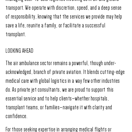
transport. We operate with discretion, speed, and a deep sense
of responsibility, knowing that the services we provide may help
save a life, reunite a family, or facilitate a successful
transplant.
LOOKING AHEAD
The air ambulance sector remains a powerful, though under-
acknowledged, branch of private aviation. It blends cutting-edge
medical care with global logistics in a way few other industries
do. As private jet consultants, we are proud to support this
essential service and to help clients—whether hospitals,
transplant teams, or families—navigate it with clarity and
confidence.
For those seeking expertise in arranging medical flights or