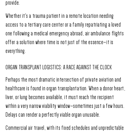
provide.
Whether it's a trauma patient in a remote location needing
access to a tertiary care center or a family repatriating a loved
one following a medical emergency abroad, air ambulance flights
offer a solution where time is not just of the essence—it is
everything.
ORGAN TRANSPLANT LOGISTICS: A RACE AGAINST THE CLOCK
Perhaps the most dramatic intersection of private aviation and
healthcare is found in organ transplantation. When a donor heart,
liver, or lung becomes available, it must reach the recipient
within a very narrow viability window—sometimes just a few hours.
Delays can render a perfectly viable organ unusable.
Commercial air travel, with its fixed schedules and unpredictable