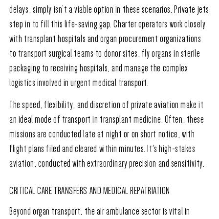
delays, simply isn’t a viable option in these scenarios. Private jets
step in to fill this life-saving gap. Charter operators work closely
with transplant hospitals and organ procurement organizations
to transport surgical teams to donor sites, fly organs in sterile
packaging to receiving hospitals, and manage the complex
logistics involved in urgent medical transport.
The speed, flexibility, and discretion of private aviation make it
an ideal mode of transport in transplant medicine. Often, these
missions are conducted late at night or on short notice, with
flight plans filed and cleared within minutes. It's high-stakes
aviation, conducted with extraordinary precision and sensitivity.
CRITICAL CARE TRANSFERS AND MEDICAL REPATRIATION
Beyond organ transport, the air ambulance sector is vital in