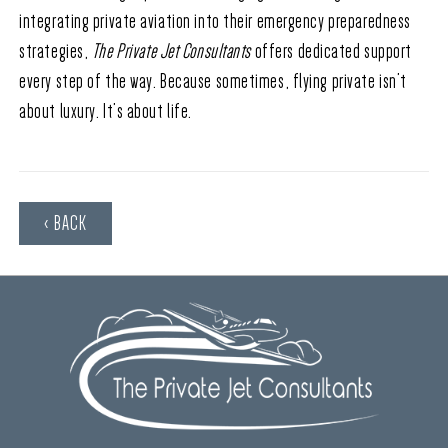
integrating private aviation into their emergency preparedness
strategies,
The Private Jet Consultants
offers dedicated support
every step of the way. Because sometimes, flying private isn’t
about luxury. It’s about life.
‹ BACK