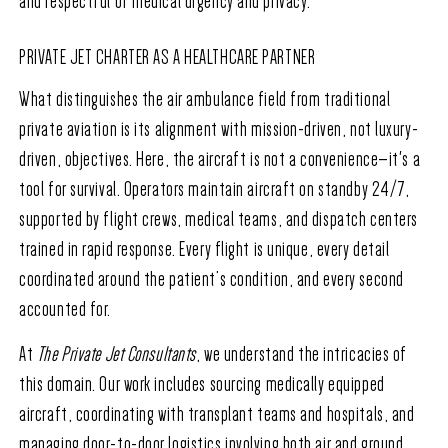
and respectful of medical urgency and privacy.
PRIVATE JET CHARTER AS A HEALTHCARE PARTNER
What distinguishes the air ambulance field from traditional
private aviation is its alignment with mission-driven, not luxury-
driven, objectives. Here, the aircraft is not a convenience—it's a
tool for survival. Operators maintain aircraft on standby 24/7,
supported by flight crews, medical teams, and dispatch centers
trained in rapid response. Every flight is unique, every detail
coordinated around the patient’s condition, and every second
accounted for.
At
The Private Jet Consultants
, we understand the intricacies of
this domain. Our work includes sourcing medically equipped
aircraft, coordinating with transplant teams and hospitals, and
managing door-to-door logistics involving both air and ground