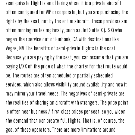
semi-private flight is an offering where it is a private aircraft,
often configured for VIP or corporate, but you are purchasing the
rights by the seat, not by the entire aircraft. These providers are
often running routes regionally, such as Jet Suite X (JSX) who
began their service out of Burbank, CA with destinations like
Vegas, NV. The benefits of semi-private flights is the cost.
Because you are paying by the seat, you can assume that you are
paying 1/XX of the price of what the charter for that route would
be. The routes are often scheduled or partially scheduled
services, which also allows visibility around availability and how it
may mirror your travel needs. The negatives of semi-private are
the realities of sharing an aircraft with strangers. The price point
is often near business / first class prices per seat, so you widen
the demand that can create full flights. That is, of course, the
goal of these operators. There are more limitations around