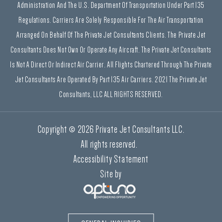
Administration And The U.S. Department Of Transportation Under Part 135
Regulations. Carriers Are Solely Responsible For The Air Transportation
Arranged On Behalf Of The Private Jet Consultants Clients. The Private Jet
Consultants Does Not Own Or Operate Any Aircraft. The Private Jet Consultants
Is Not A Direct Or Indirect Air Carrier. All Flights Chartered Through The Private
Jet Consultants Are Operated By Part 135 Air Carriers. 2021 The Private Jet
Consultants, LLC ALL RIGHTS RESERVED.
Copyright © 2026 Private Jet Consultants LLC.
All rights reserved.
Accessibility Statement
Site by