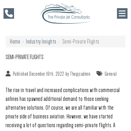
Home
›
Industry Insights
›
Semi-Private Flights
SEMI-PRIVATE FLIGHTS
Published December 16th, 2022 by
Thepjcadmin
General
The rise in travel and increased complications with commercial
airlines has spawned additional demand to those seeking
alternative solutions. Of course, we are all familiar with the
private side of business aviation. However, we have started
receiving a lot of questions regarding semi-private flights. A