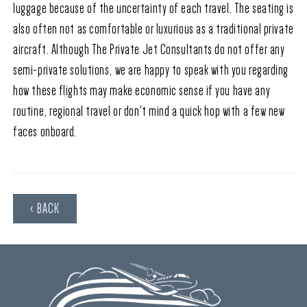
luggage because of the uncertainty of each travel. The seating is
also often not as comfortable or luxurious as a traditional private
aircraft. Although The Private Jet Consultants do not offer any
semi-private solutions, we are happy to speak with you regarding
how these flights may make economic sense if you have any
routine, regional travel or don't mind a quick hop with a few new
faces onboard.
‹ BACK