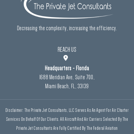
Decreasing the complexity, increasing the efficiency.
REACH US
Headquarters - Florida
1688 Meridian Ave, Suite 700,
Miami Beach, FL, 33139
Disclaimer: The Private Jet Consultants, LLC Serves As An Agent For Air Charter
Services On Behalf Of Our Clients. All Aircraft And Air Carriers Selected By The
Private Jet Consultants Are Fully Certified By The Federal Aviation